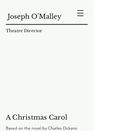
Joseph O'Malley
Theatre Director
A Christmas Carol
Based on the novel by Charles Dickens