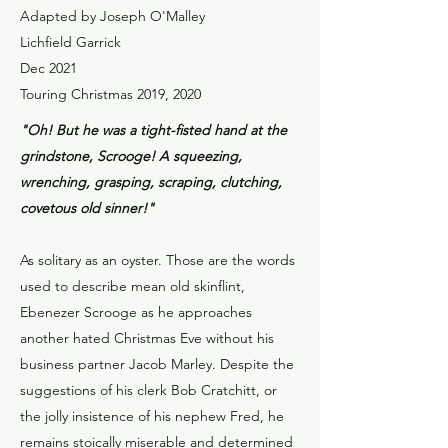
Adapted by Joseph O'Malley
Lichfield Garrick
Dec 2021
Touring Christmas 2019, 2020
"Oh! But he was a tight-fisted hand at the
grindstone, Scrooge! A squeezing,
wrenching, grasping, scraping, clutching,
covetous old sinner!"
As solitary as an oyster. Those are the words
used to describe mean old skinflint,
Ebenezer Scrooge as he approaches
another hated Christmas Eve without his
business partner Jacob Marley. Despite the
suggestions of his clerk Bob Cratchitt, or
the jolly insistence of his nephew Fred, he
remains stoically miserable and determined