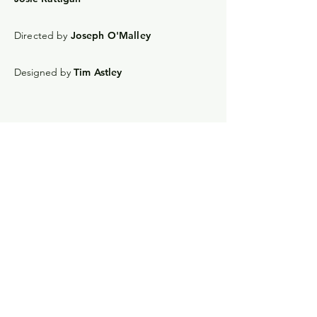
Directed by
Joseph O'Malley
Designed by
Tim Astley
Joseph