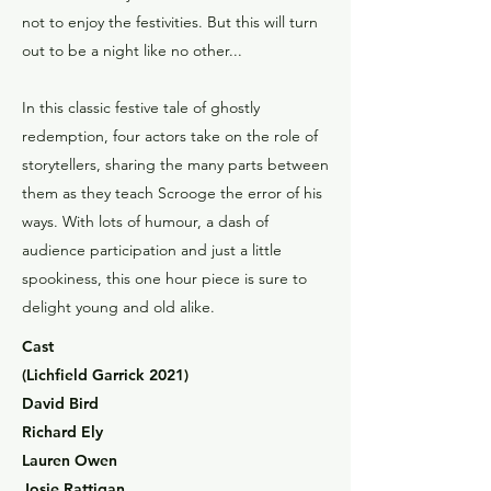
not to enjoy the festivities. But this will turn
out to be a night like no other...
In this classic festive tale of ghostly
redemption, four actors take on the role of
storytellers, sharing the many parts between
them as they teach Scrooge the error of his
ways. With lots of humour, a dash of
audience participation and just a little
spookiness, this one hour piece is sure to
delight young and old alike.
Cast
(Lichfield Garrick 2021)
David Bird
Richard Ely
Lauren Owen
Josie Rattigan