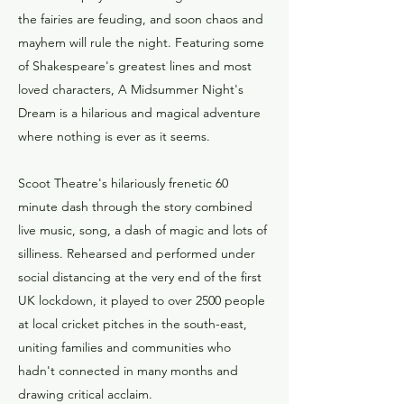
the fairies are feuding, and soon chaos and
mayhem will rule the night. Featuring some
of Shakespeare's greatest lines and most
loved characters, A Midsummer Night's
Dream is a hilarious and magical adventure
where nothing is ever as it seems.
Scoot Theatre's hilariously frenetic 60
minute dash through the story combined
live music, song, a dash of magic and lots of
silliness. Rehearsed and performed under
social distancing at the very end of the first
UK lockdown, it played to over 2500 people
at local cricket pitches in the south-east,
uniting families and communities who
hadn't connected in many months and
drawing critical acclaim.