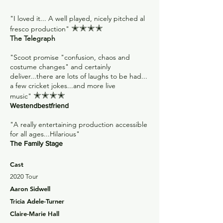
"I loved it... A well played, nicely pitched al
✭✭✭✭
fresco production"
The Telegraph
"Scoot promise "confusion, chaos and
costume changes" and certainly
deliver...there are lots of laughs to be had...
a few cricket jokes...and more live
✭✭✭✭
music"
Westendbestfriend
"A really entertaining production accessible
for all ages...Hilarious"
The Family Stage
Cast
2020 Tour
Aaron Sidwell
Tricia Adele-Turner
Claire-Marie Hall