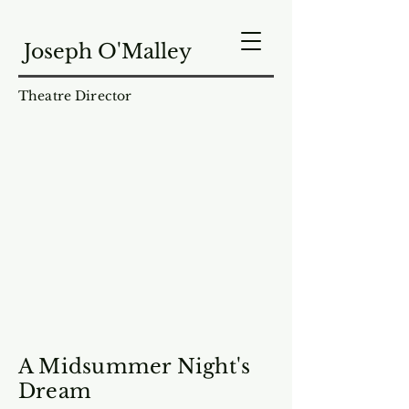
Joseph O'Malley
Theatre Director
A Midsummer Night's
Dream