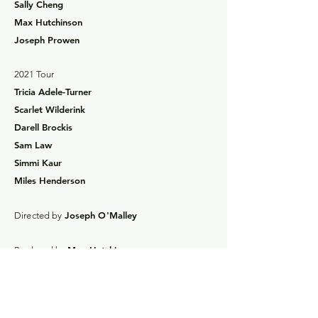
Sally Cheng
Max Hutchinson
Joseph Prowen
2021 Tour
Tricia Adele-Turner
Scarlet Wilderink
Darell Brockis
Sam Law
Simmi Kaur
Miles Henderson
Joseph O'Malley
Directed by
Max Hutchinson
Produced by