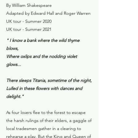
By William Shakespeare
Adapted by Edward Hall and Roger Warren
UK tour - Summer 2020
UK tour - Summer 2021
" I know a bank where the wild thyme
blows,
Where oxlips and the nodding violet
glows...
There sleeps Titania, sometime of the night,
Lulled in these flowers with dances and
delight."
As four lovers flee to the forest to escape
the harsh rulings of their elders, a gaggle of
local tradesmen gather in a clearing to
rehearse a play. But the King and Queen of